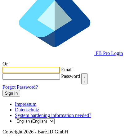
FB Pro Login
Or
Email
Password
Forgot Password?
Impressum
Datenschutz
System hardening information needed?
Copyright 2026 - Bare.ID GmbH