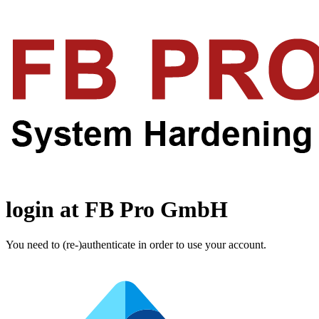
login at FB Pro GmbH
You need to (re-)authenticate in order to use your account.